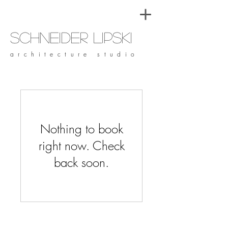
Schneider Lipski
architecture studio
Nothing to book
right now. Check
back soon.