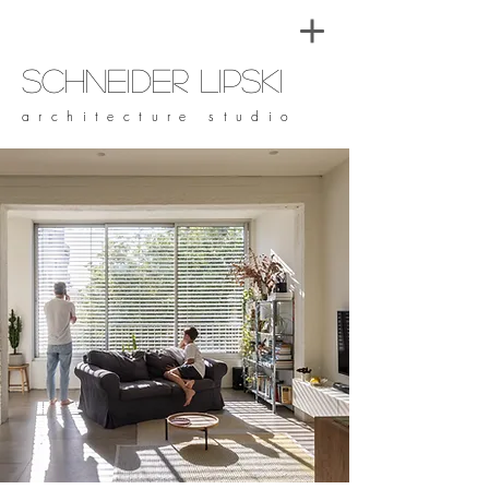
Schneider Lipski
architecture studio