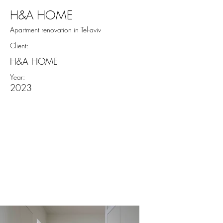
H&A HOME
Apartment renovation in Tel-aviv
Client:
H&A HOME
Year:
2023