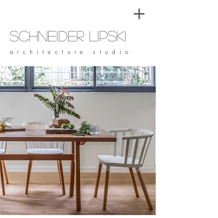
Schneider Lipski
architecture studio