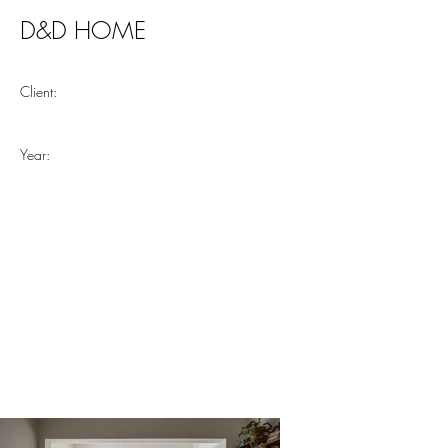
D&D HOME
Client:
Year: